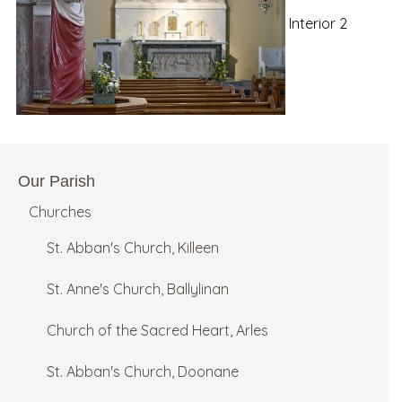
Interior 2
Our Parish
Churches
St. Abban's Church, Killeen
St. Anne's Church, Ballylinan
Church of the Sacred Heart, Arles
St. Abban's Church, Doonane