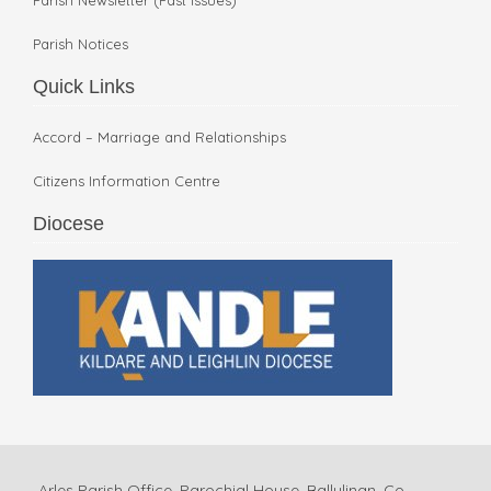
Parish Notices
Quick Links
Accord – Marriage and Relationships
Citizens Information Centre
Diocese
Arles Parish Office, Parochial House, Ballylinan, Co.