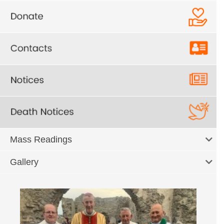
Mass Readings
Gallery