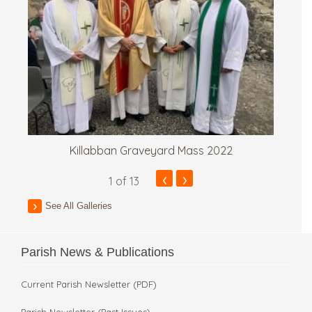
Killabban Graveyard Mass 2022
‹
›
1
of 13
See All Galleries
Parish News & Publications
Current Parish Newsletter (PDF)
Parish Newsletter (Past Issues)