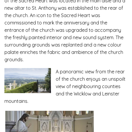
of the Sacred Heart was located in the main aisle and a
new altar to St. Anthony was established to the rear of
the church. An icon to the Sacred Heart was
commissioned to mark the anniversary and the
entrance of the church was upgraded to accompany
the freshly painted interior and new sound system. The
surrounding grounds was replanted and a new colour
palate enriches the fabric and ambience of the church
grounds.
A
panoramic view from the rear
of the church enjoys an unspoilt
view of neighbouring counties
and the Wicklow and Leinster
mountains.