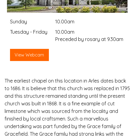
Sunday
10.00am
Tuesday - Friday
10.00am
Preceded by rosary at 9.30am
View Webcam
The earliest chapel on this location in Arles dates back
to 1686. It is believe that this church was replaced in 1795
and this structure remained standing until the present
church was built in 1868. It is a fine example of cut
limestone which was sourced from the locality and
finished by local craftsmen. Such a marvellous
undertaking was part funded by the Grace family of
Gracefield. The Grace family had strong links with the