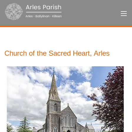
Church of the Sacred Heart, Arles