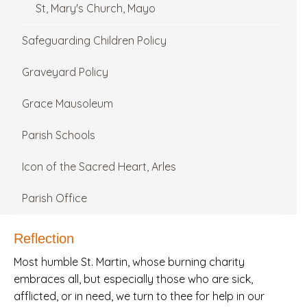
St, Mary's Church, Mayo
Safeguarding Children Policy
Graveyard Policy
Grace Mausoleum
Parish Schools
Icon of the Sacred Heart, Arles
Parish Office
Reflection
Most humble St. Martin, whose burning charity
embraces all, but especially those who are sick,
afflicted, or in need, we turn to thee for help in our