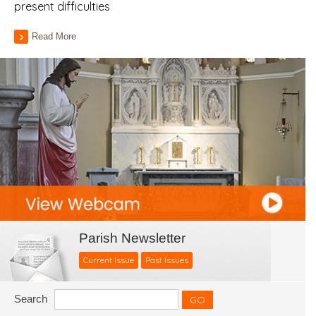
present difficulties
Read More
Parish Newsletter
Current Issue
Past Issues
Search