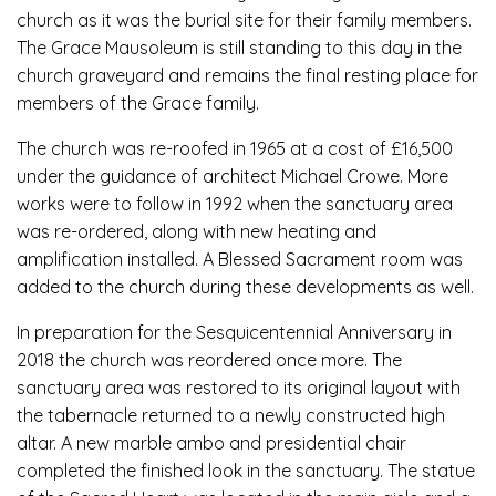
church as it was the burial site for their family members.
The Grace Mausoleum is still standing to this day in the
church graveyard and remains the final resting place for
members of the Grace family.
The church was re-roofed in 1965 at a cost of £16,500
under the guidance of architect Michael Crowe. More
works were to follow in 1992 when the sanctuary area
was re-ordered, along with new heating and
amplification installed. A Blessed Sacrament room was
added to the church during these developments as well.
In preparation for the Sesquicentennial Anniversary in
2018 the church was reordered once more. The
sanctuary area was restored to its original layout with
the tabernacle returned to a newly constructed high
altar. A new marble ambo and presidential chair
completed the finished look in the sanctuary. The statue