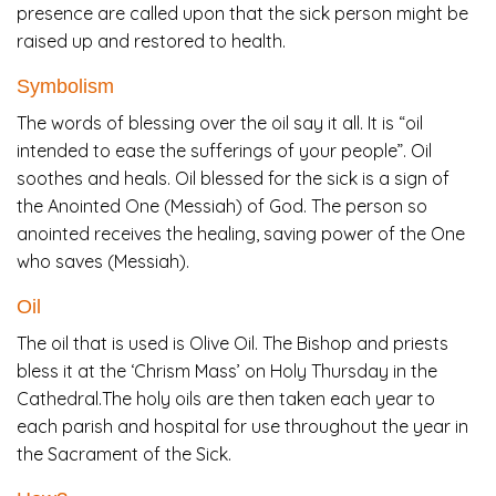
presence are called upon that the sick person might be
raised up and restored to health.
Symbolism
The words of blessing over the oil say it all. It is “oil
intended to ease the sufferings of your people”. Oil
soothes and heals. Oil blessed for the sick is a sign of
the Anointed One (Messiah) of God. The person so
anointed receives the healing, saving power of the One
who saves (Messiah).
Oil
The oil that is used is Olive Oil. The Bishop and priests
bless it at the ‘Chrism Mass’ on Holy Thursday in the
Cathedral.The holy oils are then taken each year to
each parish and hospital for use throughout the year in
the Sacrament of the Sick.