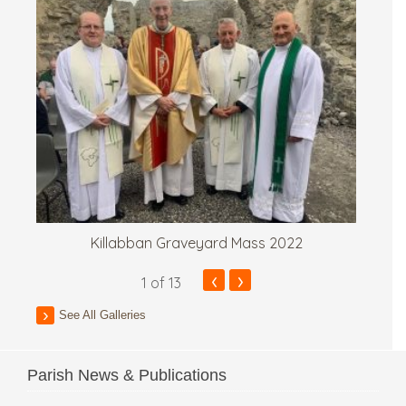
Killabban Graveyard Mass 2022
‹
›
1
of 13
See All Galleries
Parish News & Publications