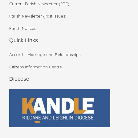
Current Parish Newsletter (PDF)
Parish Newsletter (Past Issues)
Parish Notices
Quick Links
Accord – Marriage and Relationships
Citizens Information Centre
Diocese