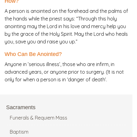
How?
A person is anointed on the forehead and the palms of
the hands while the priest says: “Through this holy
anointing may the Lord in his love and mercy help you
by the grace of the Holy Spirit. May the Lord who heals
you, save you and raise you up.”
Who Can Be Anointed?
Anyone in ’serious illness’, those who are infirm, in
advanced years, or anyone prior to surgery. (It is not
only for when a person is in ‘danger of death’.
Sacraments
Funerals & Requiem Mass
Baptism