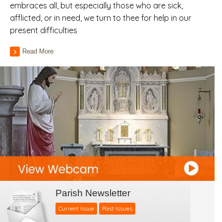
embraces all, but especially those who are sick,
afflicted, or in need, we turn to thee for help in our
present difficulties
Read More
Parish Newsletter
Current Issue
Past Issues