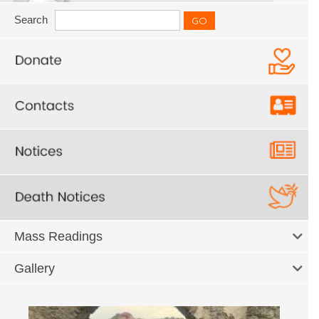
Search
Mass Readings
Gallery