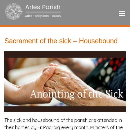
Sacrament of the sick – Housebound
The sick and housebound of the parish are attended in
their homes by Fr. Padraig every month. Ministers of the