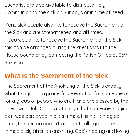
Eucharist are also available to distribute Holy
Communion to the sick on Sundays or in time of need.
Many sick people also like to receive the Sacrament of
the Sick and are strengthened and affirmed.
If you would like to receive the Sacrament of the Sick,
this can be arranged during the Priest’s visit to the
House bound or by contacting
the Parish Office at 059
8625456.
What Is the Sacrament of the Sick
The Sacrament of the Anointing of the Sick is exactly
what it says. It is a prayerful celebration for someone or
for a group of people who are ill and are blessed by the
priest with Holy Oil. It is not a sign that someone is dying
as it was perceived in olden times. It is not a magical
ritual; the person doesn’t automatically get better
immediately after an anointing. God’s healing and loving