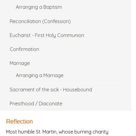
Arranging a Baptism
Reconciliation (Confession)
Eucharist - First Holy Communion
Confirmation
Marriage
Arranging a Marriage
Sacrament of the sick - Housebound
Priesthood / Diaconate
Reflection
Most humble St. Martin, whose burning charity