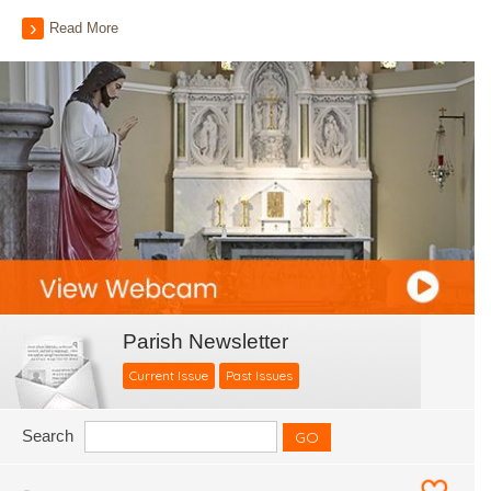
Read More
Parish Newsletter
Current Issue
Past Issues
Search