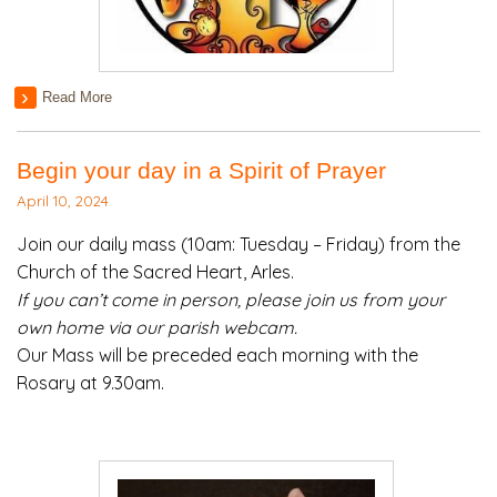
Read More
Begin your day in a Spirit of Prayer
April 10, 2024
Join our daily mass (10am: Tuesday – Friday) from the
Church of the Sacred Heart, Arles.
If you can’t come in person, please join us from your
own home via our parish webcam.
Our Mass will be preceded each morning with the
Rosary at 9.30am.