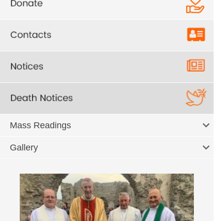
Mass Readings
Gallery