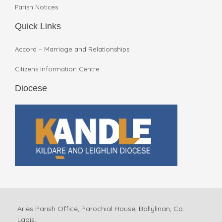
Parish Notices
Quick Links
Accord – Marriage and Relationships
Citizens Information Centre
Diocese
Arles Parish Office, Parochial House, Ballylinan, Co.
Laois.