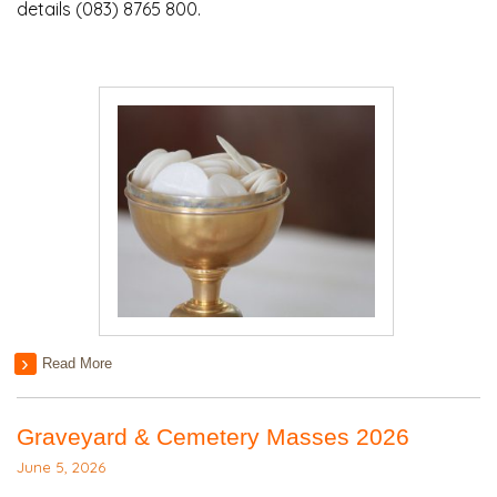
details (083) 8765 800.
Read More
Graveyard & Cemetery Masses 2026
June 5, 2026