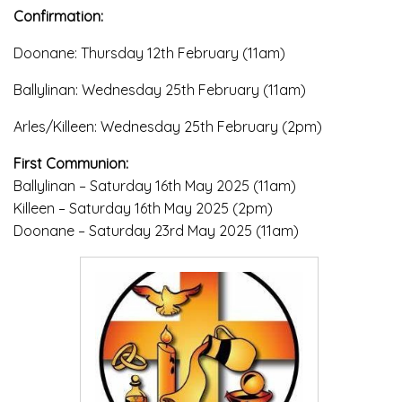
Confirmation:
Doonane: Thursday 12th February (11am)
Ballylinan: Wednesday 25th February (11am)
Arles/Killeen: Wednesday 25th February (2pm)
First Communion:
Ballylinan – Saturday 16th May 2025 (11am)
Killeen – Saturday 16th May 2025 (2pm)
Doonane – Saturday 23rd May 2025 (11am)