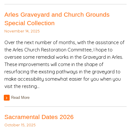
Arles Graveyard and Church Grounds
Special Collection
November 14, 2025
Over the next number of months, with the assistance of
the Arles Church Restoration Committee, I hope to
oversee some remedial works in the Graveyard in Arles.
These improvements will come in the shape of
resurfacing the existing pathways in the graveyard to
make accessibility somewhat easier for you when you
visit the resting…
Read More
Sacramental Dates 2026
October 15, 2025