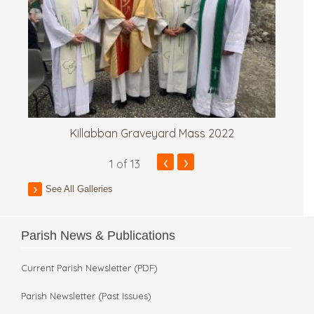
Killabban Graveyard Mass 2022
‹
›
1
of 13
See All Galleries
Parish News & Publications
Current Parish Newsletter (PDF)
Parish Newsletter (Past Issues)