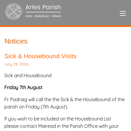
Notices
Sick & Housebound Visits
July 29, 2026
Sick and Housebound
Friday 7th August
Fr. Padraig will call the the Sick & the Housebound of the
parish on Friday (7th August).
If you wish to be included on the Housebound List
please contact Mairead in the Parish Office with your