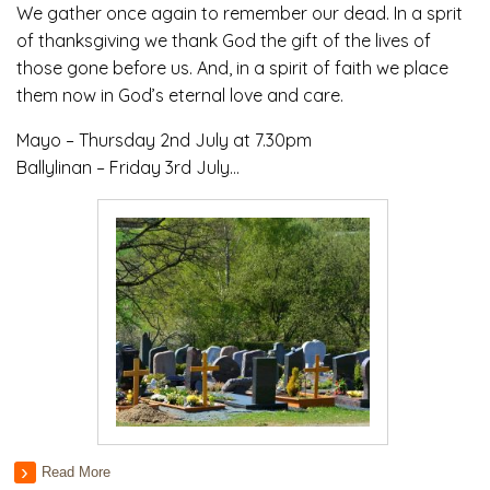
We gather once again to remember our dead. In a sprit
of thanksgiving we thank God the gift of the lives of
those gone before us. And, in a spirit of faith we place
them now in God’s eternal love and care.
Mayo – Thursday 2nd July at 7.30pm
Ballylinan – Friday 3rd July…
Read More