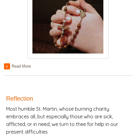
Read More
Reflection
Most humble St. Martin, whose burning charity
embraces all, but especially those who are sick,
afflicted, or in need, we turn to thee for help in our
present difficulties