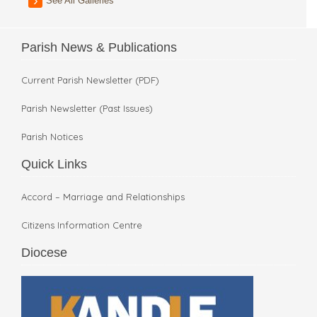
See All Galleries
Parish News & Publications
Current Parish Newsletter (PDF)
Parish Newsletter (Past Issues)
Parish Notices
Quick Links
Accord – Marriage and Relationships
Citizens Information Centre
Diocese