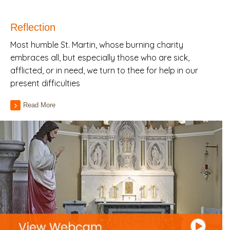
Reflection
Most humble St. Martin, whose burning charity
embraces all, but especially those who are sick,
afflicted, or in need, we turn to thee for help in our
present difficulties
Read More