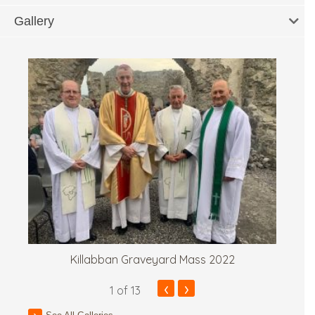
Gallery
Killabban Graveyard Mass 2022
‹
›
1
of 13