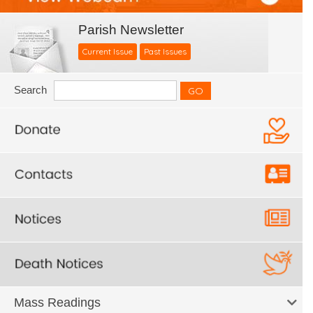
Parish Newsletter
Current Issue
Past Issues
Search
Mass Readings