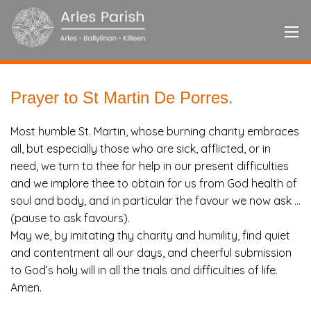
Prayer to St Martin De Porres.
Most humble St. Martin, whose burning charity embraces
all, but especially those who are sick, afflicted, or in
need, we turn to thee for help in our present difficulties
and we implore thee to obtain for us from God health of
soul and body, and in particular the favour we now ask …
(pause to ask favours).
May we, by imitating thy charity and humility, find quiet
and contentment all our days, and cheerful submission
to God’s holy will in all the trials and difficulties of life.
Amen.