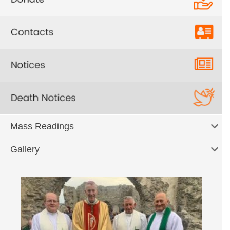
Mass Readings
Gallery