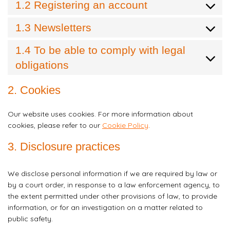
1.2 Registering an account
1.3 Newsletters
1.4 To be able to comply with legal
obligations
2. Cookies
Our website uses cookies. For more information about
cookies, please refer to our
Cookie Policy
.
3. Disclosure practices
We disclose personal information if we are required by law or
by a court order, in response to a law enforcement agency, to
the extent permitted under other provisions of law, to provide
information, or for an investigation on a matter related to
public safety.