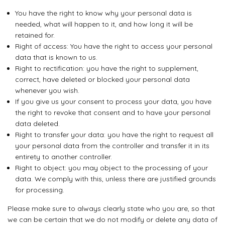
You have the right to know why your personal data is
needed, what will happen to it, and how long it will be
retained for.
Right of access: You have the right to access your personal
data that is known to us.
Right to rectification: you have the right to supplement,
correct, have deleted or blocked your personal data
whenever you wish.
If you give us your consent to process your data, you have
the right to revoke that consent and to have your personal
data deleted.
Right to transfer your data: you have the right to request all
your personal data from the controller and transfer it in its
entirety to another controller.
Right to object: you may object to the processing of your
data. We comply with this, unless there are justified grounds
for processing.
Please make sure to always clearly state who you are, so that
we can be certain that we do not modify or delete any data of