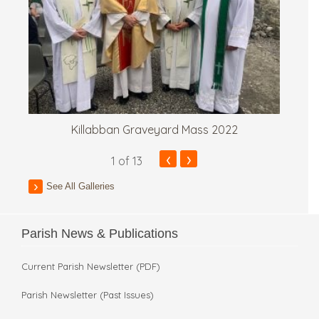
Killabban Graveyard Mass 2022
‹
›
1
of 13
See All Galleries
Parish News & Publications
Current Parish Newsletter (PDF)
Parish Newsletter (Past Issues)