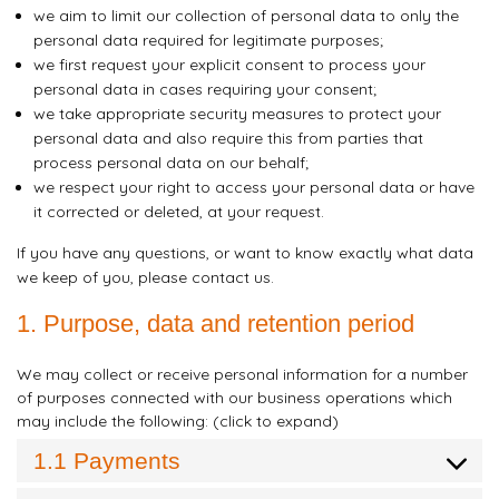
we aim to limit our collection of personal data to only the
personal data required for legitimate purposes;
we first request your explicit consent to process your
personal data in cases requiring your consent;
we take appropriate security measures to protect your
personal data and also require this from parties that
process personal data on our behalf;
we respect your right to access your personal data or have
it corrected or deleted, at your request.
If you have any questions, or want to know exactly what data
we keep of you, please contact us.
1. Purpose, data and retention period
We may collect or receive personal information for a number
of purposes connected with our business operations which
may include the following: (click to expand)
1.1 Payments