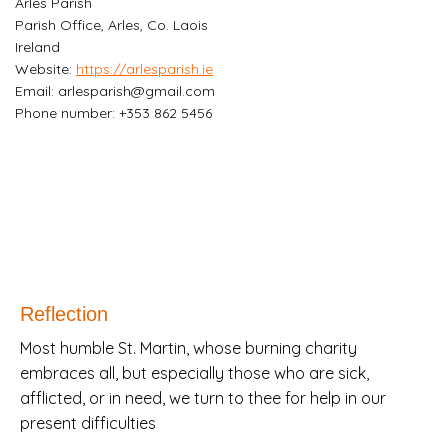
Arles Parish
Parish Office, Arles, Co. Laois
Ireland
Website:
https://arlesparish.ie
Email:
arlesparish@
gmail.com
Phone number: +353 862 5456
Reflection
Most humble St. Martin, whose burning charity
embraces all, but especially those who are sick,
afflicted, or in need, we turn to thee for help in our
present difficulties