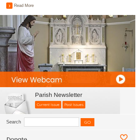
Read More
Parish Newsletter
Current Issue
Past Issues
Search