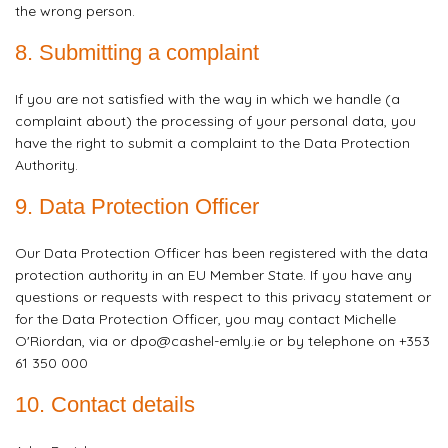
the wrong person.
8. Submitting a complaint
If you are not satisfied with the way in which we handle (a
complaint about) the processing of your personal data, you
have the right to submit a complaint to the Data Protection
Authority.
9. Data Protection Officer
Our Data Protection Officer has been registered with the data
protection authority in an EU Member State. If you have any
questions or requests with respect to this privacy statement or
for the Data Protection Officer, you may contact Michelle
O'Riordan, via or dpo@cashel-emly.ie or by telephone on +353
61 350 000
10. Contact details