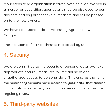
If our website or organisation is taken over, sold, or involved in
a merger or acquisition, your details may be disclosed to our
advisers and any prospective purchasers and will be passed
on to the new owners.
We have concluded a data Processing Agreement with
Google.
The inclusion of full IP addresses is blocked by us.
4. Security
We are committed to the security of personal data. We take
appropriate security measures to limit abuse of and
unauthorized access to personal data. This ensures that only
the necessary persons have access to your data, that access
to the data is protected, and that our security measures are
regularly reviewed.
5. Third-party websites