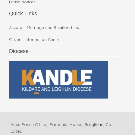
Parish Notices
Quick Links
Accord – Marriage and Relationships
Citizens Information Centre
Diocese
Arles Parish Office, Parochial House, Ballylinan, Co.
Laois.