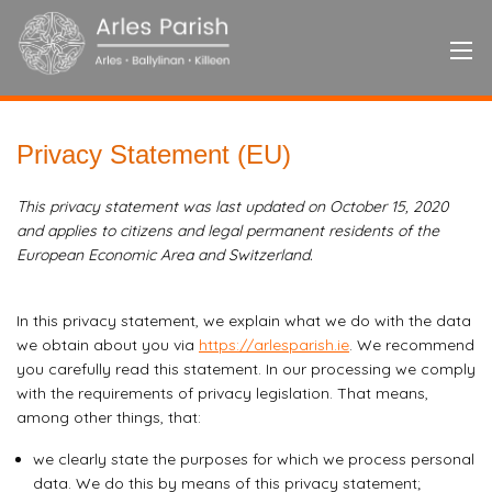
Privacy Statement (EU)
This privacy statement was last updated on October 15, 2020
and applies to citizens and legal permanent residents of the
European Economic Area and Switzerland.
In this privacy statement, we explain what we do with the data
we obtain about you via
https://arlesparish.ie
. We recommend
you carefully read this statement. In our processing we comply
with the requirements of privacy legislation. That means,
among other things, that:
we clearly state the purposes for which we process personal
data. We do this by means of this privacy statement;