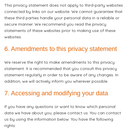
This privacy statement does not apply to third-party websites
connected by links on our website. We cannot guarantee that
these third parties handle your personal data in a reliable or
secure manner. We recommend you read the privacy
statements of these websites prior to making use of these
websites.
6. Amendments to this privacy statement
We reserve the right to make amendments to this privacy
statement. It is recommended that you consult this privacy
statement regularly in order to be aware of any changes. In
addition, we will actively inform you wherever possible.
7. Accessing and modifying your data
If you have any questions or want to know which personal
data we have about you, please contact us. You can contact
us by using the information below. You have the following
rights: