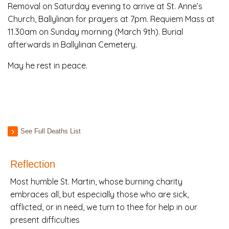
Removal on Saturday evening to arrive at St. Anne’s
Church, Ballylinan for prayers at 7pm. Requiem Mass at
11.30am on Sunday morning (March 9th). Burial
afterwards in Ballylinan Cemetery.
May he rest in peace.
See Full Deaths List
Reflection
Most humble St. Martin, whose burning charity
embraces all, but especially those who are sick,
afflicted, or in need, we turn to thee for help in our
present difficulties