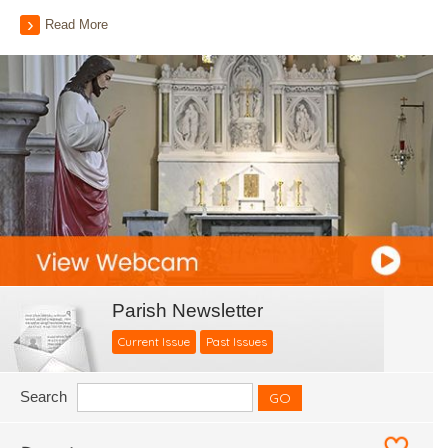
Read More
Parish Newsletter
Current Issue
Past Issues
Search