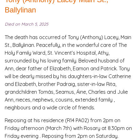
Ballylinan
Died on March 5, 2025
The death has occurred of Tony (Anthony) Lacey, Main
St., Ballylinan. Peacefully, in the wonderful care of The
Holy Family Ward, St. Vincent’s Hospital, Athy,
surrounded by his loving family. Beloved husband of
Ann, dear father of Elizabeth, Eamon and Patrick. Tony
will be dearly missed by his daughters-in-law Catherine
and Elizabeth, brother Padraig, sister-in-law Rita,
grandchildren Tomás, Seamus, Áine, Charles and Julie
Ann, nieces, nephews, cousins, extended family ,
neighbours and a wide circle of friends.
Reposing at his residence (R14 PA02) from 2pm on
Friday afternoon (March 7th) with Rosary at 8.30pm on
Friday evening . Reposing from 2pm on Saturday.