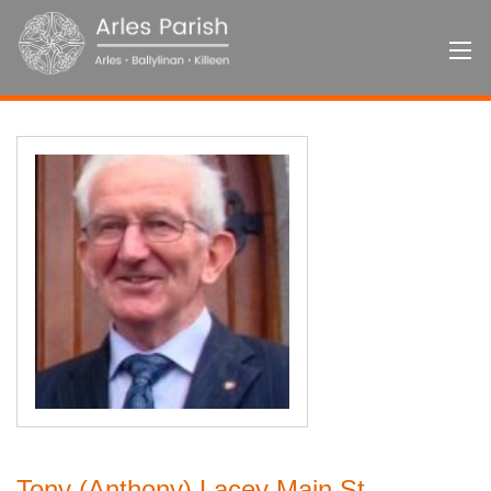
Tony (Anthony) Lacey Main St.,