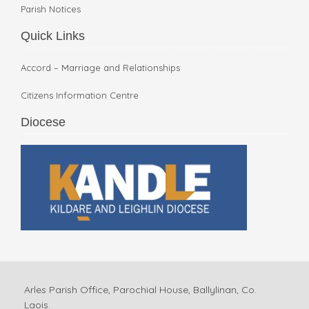
Parish Notices
Quick Links
Accord – Marriage and Relationships
Citizens Information Centre
Diocese
Arles Parish Office, Parochial House, Ballylinan, Co.
Laois.