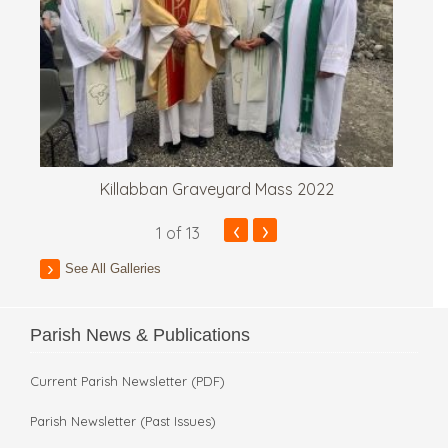
Killabban Graveyard Mass 2022
‹
›
1
of 13
See All Galleries
Parish News & Publications
Current Parish Newsletter (PDF)
Parish Newsletter (Past Issues)