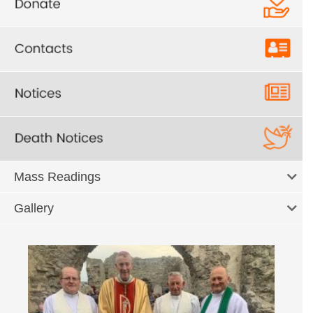
Mass Readings
Gallery