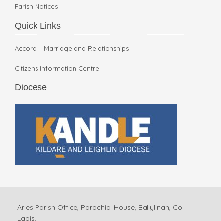
Parish Notices
Quick Links
Accord – Marriage and Relationships
Citizens Information Centre
Diocese
Arles Parish Office, Parochial House, Ballylinan, Co.
Laois.