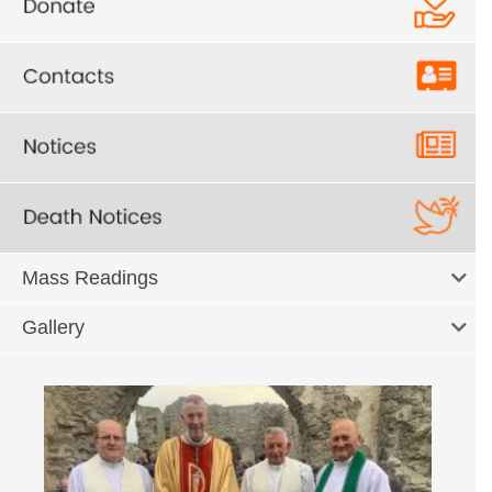
Mass Readings
Gallery