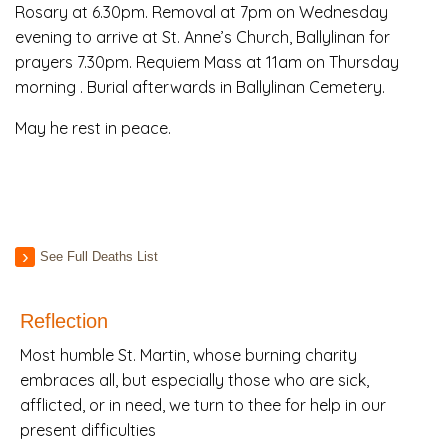
Rosary at 6.30pm. Removal at 7pm on Wednesday
evening to arrive at St. Anne’s Church, Ballylinan for
prayers 7.30pm. Requiem Mass at 11am on Thursday
morning . Burial afterwards in Ballylinan Cemetery.
May he rest in peace.
See Full Deaths List
Reflection
Most humble St. Martin, whose burning charity
embraces all, but especially those who are sick,
afflicted, or in need, we turn to thee for help in our
present difficulties