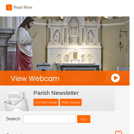
Read More
Parish Newsletter
Current Issue
Past Issues
Search