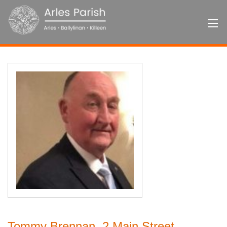
Tommy Brennan, 2 Main Street,