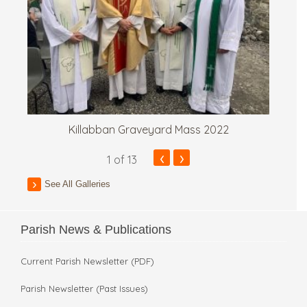
Killabban Graveyard Mass 2022
‹
›
1
of 13
See All Galleries
Parish News & Publications
Current Parish Newsletter (PDF)
Parish Newsletter (Past Issues)