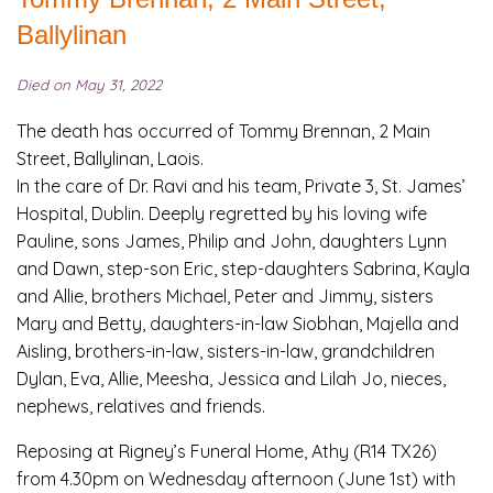
Ballylinan
Died on May 31, 2022
The death has occurred of Tommy Brennan, 2 Main
Street, Ballylinan, Laois.
In the care of Dr. Ravi and his team, Private 3, St. James’
Hospital, Dublin. Deeply regretted by his loving wife
Pauline, sons James, Philip and John, daughters Lynn
and Dawn, step-son Eric, step-daughters Sabrina, Kayla
and Allie, brothers Michael, Peter and Jimmy, sisters
Mary and Betty, daughters-in-law Siobhan, Majella and
Aisling, brothers-in-law, sisters-in-law, grandchildren
Dylan, Eva, Allie, Meesha, Jessica and Lilah Jo, nieces,
nephews, relatives and friends.
Reposing at Rigney’s Funeral Home, Athy (R14 TX26)
from 4.30pm on Wednesday afternoon (June 1st) with