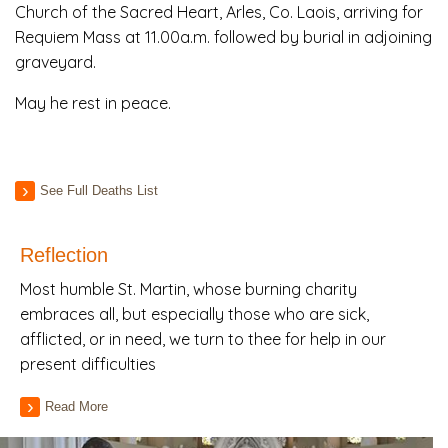
Church of the Sacred Heart, Arles, Co. Laois, arriving for
Requiem Mass at 11.00a.m. followed by burial in adjoining
graveyard.
May he rest in peace.
See Full Deaths List
Reflection
Most humble St. Martin, whose burning charity
embraces all, but especially those who are sick,
afflicted, or in need, we turn to thee for help in our
present difficulties
Read More