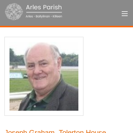
Joseph Graham, Tolerton House,