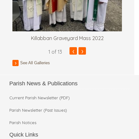
Killabban Graveyard Mass 2022
‹
›
1
of 13
See All Galleries
Parish News & Publications
Current Parish Newsletter (PDF)
Parish Newsletter (Past Issues)
Parish Notices
Quick Links