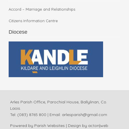
Accord – Marriage and Relationships
Citizens Information Centre
Diocese
Arles Parish Office, Parochial House, Ballylinan, Co.
Laois.
Tel: (083) 8765 800 | Email:
arlesparish@gmail.com
Powered by
Parish Websites
| Design by
acton|web