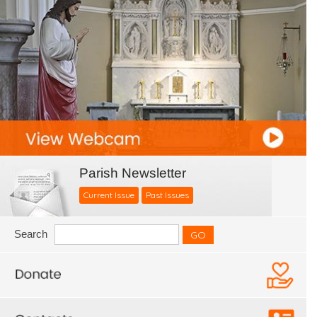
Parish Newsletter
Current Issue
Past Issues
Search