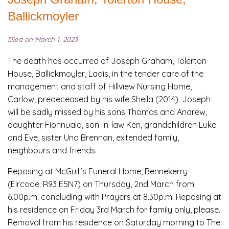
Ballickmoyler
Died on March 1, 2023
The death has occurred of Joseph Graham, Tolerton
House, Ballickmoyler, Laois, in the tender care of the
management and staff of Hillview Nursing Home,
Carlow; predeceased by his wife Sheila (2014). Joseph
will be sadly missed by his sons Thomas and Andrew,
daughter Fionnuala, son-in-law Ken, grandchildren Luke
and Eve, sister Una Brennan, extended family,
neighbours and friends.
Reposing at McGuill’s Funeral Home, Bennekerry
(Eircode: R93 E5N7) on Thursday, 2nd March from
6.00p.m. concluding with Prayers at 8.30p.m. Reposing at
his residence on Friday 3rd March for family only, please.
Removal from his residence on Saturday morning to The