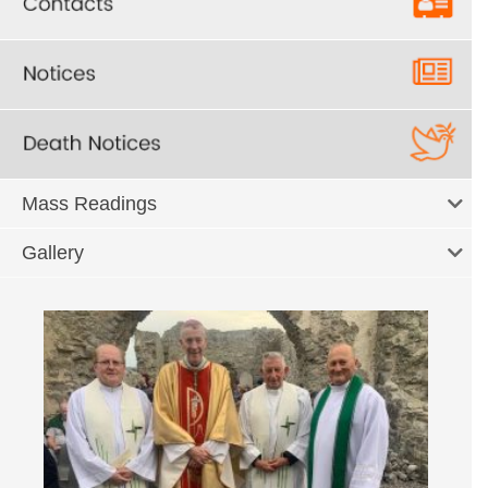
Mass Readings
Gallery