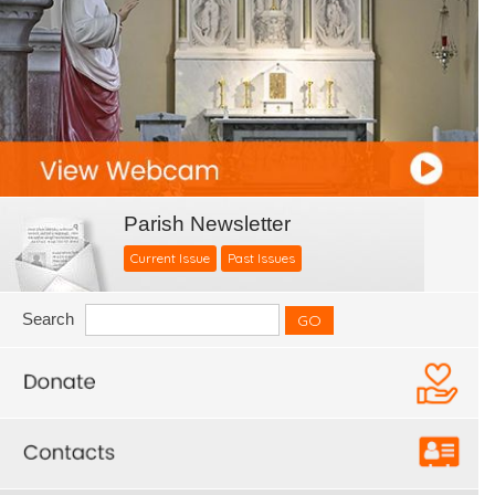
Parish Newsletter
Current Issue
Past Issues
Search