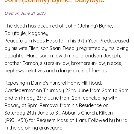
Died on June 21, 2023
The death has occurred of John (Johnny) Byrne,
Ballyfoyle, Maganey.
Peacefully in Naas Hospital in his 97th Year. Predeceased
by his wife Ellen, son Sean. Deeply regretted by his loving
daughter Mary, son-in-law Jimmy, grandson Joseph,
brother Eamon, sisters-in-law, brothers-in-law, nieces,
nephews, relatives and a large circle of friends.
Reposing in Dunne’s Funeral Home,Mill Road,
Castledermot on Thursday 22nd June from 2pm to 9pm
and on Friday 23rd June from 2pm concluding with
Rosary at 8pm. Removal from his Residence on
Saturday 24th June to St. Abban’s Church, Killeen
(R93HK58) for Requiem Mass at 11am. Followed by burial
in the adjoining graveyard.