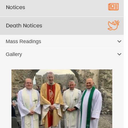
Mass Readings
Gallery