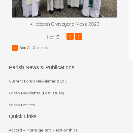
Killabban Graveyard Mass 2022
‹
›
1
of 13
See All Galleries
Parish News & Publications
Current Parish Newsletter (PDF)
Parish Newsletter (Past Issues)
Parish Notices
Quick Links
Accord – Marriage and Relationships