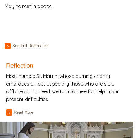
May he rest in peace.
See Full Deaths List
Reflection
Most humble St. Martin, whose burning charity
embraces all, but especially those who are sick,
afflicted, or in need, we turn to thee for help in our
present difficulties
Read More