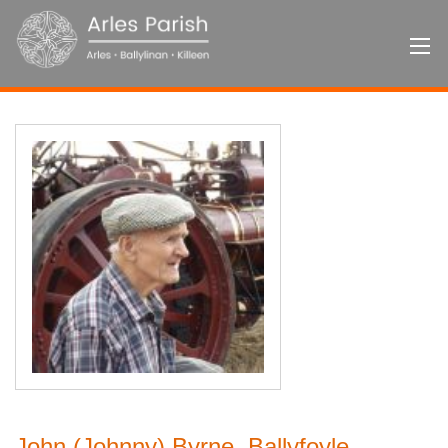
John (Johnny) Byrne, Ballyfoyle