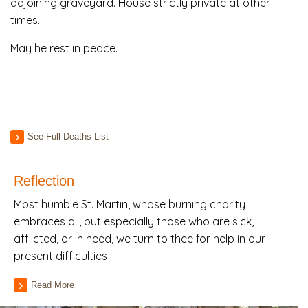
adjoining graveyard. House strictly private at other
times.
May he rest in peace.
See Full Deaths List
Reflection
Most humble St. Martin, whose burning charity
embraces all, but especially those who are sick,
afflicted, or in need, we turn to thee for help in our
present difficulties
Read More