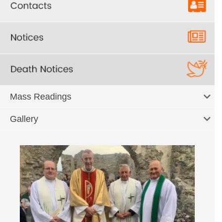
Mass Readings
Gallery