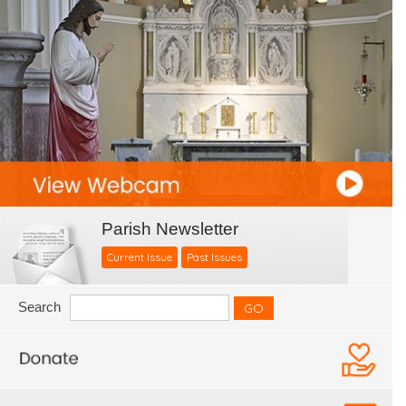
Parish Newsletter
Current Issue
Past Issues
Search