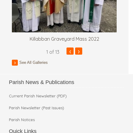
Killabban Graveyard Mass 2022
‹
›
1
of 13
See All Galleries
Parish News & Publications
Current Parish Newsletter (PDF)
Parish Newsletter (Past Issues)
Parish Notices
Quick Links