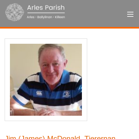
Jim (James) McDonald, Tierernan