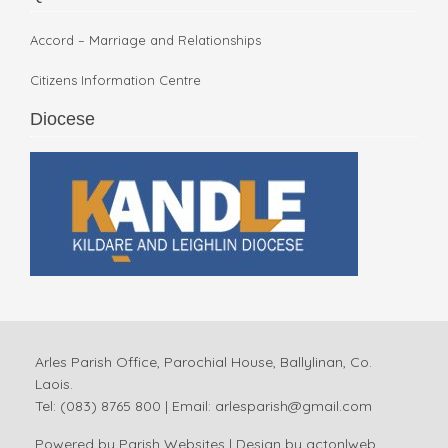
Accord – Marriage and Relationships
Citizens Information Centre
Diocese
Arles Parish Office, Parochial House, Ballylinan, Co.
Laois.
Tel: (083) 8765 800 | Email:
arlesparish@gmail.com
Powered by
Parish Websites
| Design by
acton|web