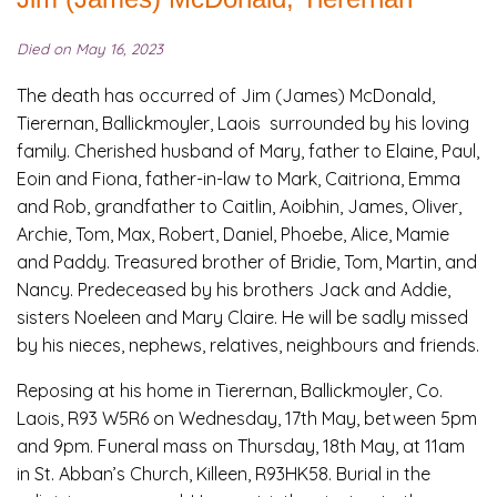
Died on May 16, 2023
The death has occurred of Jim (James) McDonald,
Tierernan, Ballickmoyler, Laois surrounded by his loving
family. Cherished husband of Mary, father to Elaine, Paul,
Eoin and Fiona, father-in-law to Mark, Caitriona, Emma
and Rob, grandfather to Caitlin, Aoibhin, James, Oliver,
Archie, Tom, Max, Robert, Daniel, Phoebe, Alice, Mamie
and Paddy. Treasured brother of Bridie, Tom, Martin, and
Nancy. Predeceased by his brothers Jack and Addie,
sisters Noeleen and Mary Claire. He will be sadly missed
by his nieces, nephews, relatives, neighbours and friends.
Reposing at his home in Tierernan, Ballickmoyler, Co.
Laois, R93 W5R6 on Wednesday, 17th May, between 5pm
and 9pm. Funeral mass on Thursday, 18th May, at 11am
in St. Abban’s Church, Killeen, R93HK58. Burial in the