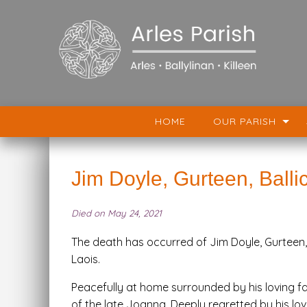
HOME
OUR PARISH
Jim Doyle, Gurteen, Balli
Died on May 24, 2021
The death has occurred of Jim Doyle, Gurteen, 
Laois.
Peacefully at home surrounded by his loving fa
of the late Joanna. Deeply regretted by his lov