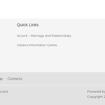
Quick Links
Restoration Work in Arles
Accord – Marriage and Relationships
Citizens Information Centre
ap
Contacts
 Laois.
Powered b
Copyright
2