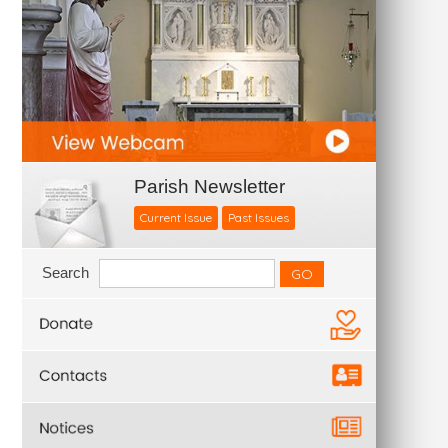
Parish Newsletter
Current Issue
Past Issues
Search