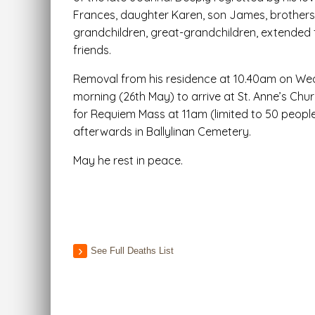
Frances, daughter Karen, son James, brothers, 
grandchildren, great-grandchildren, extended 
friends.
Removal from his residence at 10.40am on W
morning (26th May) to arrive at St. Anne’s Churc
for Requiem Mass at 11am (limited to 50 people)
afterwards in Ballylinan Cemetery.
May he rest in peace.
See Full Deaths List