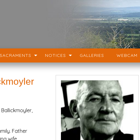
SACRAMENTS
NOTICES
GALLERIES
WEBCAM
ckmoyler
Ballickmoyler,
mily. Father
ing wife