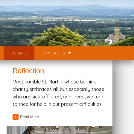
DONATE
CONTACTS
Reflection
Most humble St. Martin, whose burning
charity embraces all, but especially those
who are sick, afflicted, or in need, we turn
to thee for help in our present difficulties
Read More