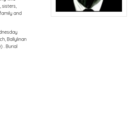
sisters,
family and
ednesday
h, Ballylinan
 . Burial