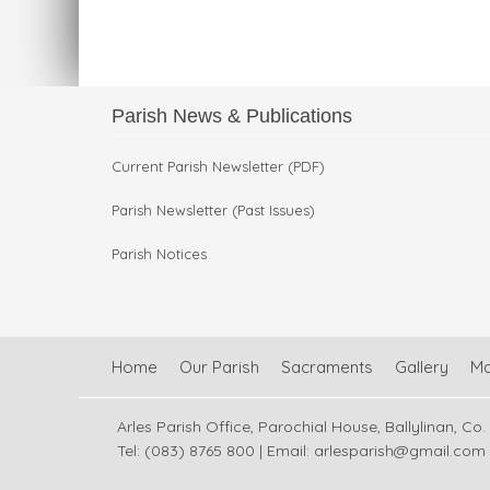
Parish News & Publications
Current Parish Newsletter (PDF)
Parish Newsletter (Past Issues)
Parish Notices
Home
Our Parish
Sacraments
Gallery
M
Arles Parish Office, Parochial House, Ballylinan, Co.
Tel: (083) 8765 800 | Email:
arlesparish@gmail.com