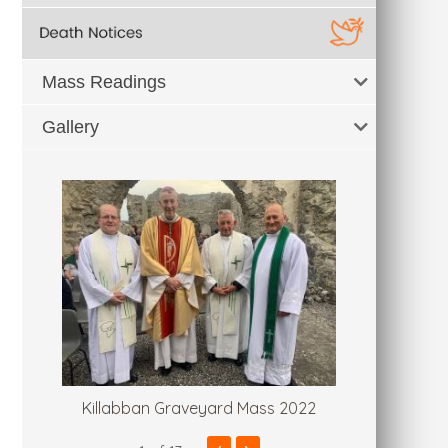
Mass Readings
Gallery
Killabban Graveyard Mass 2022
Fr. Tommy'