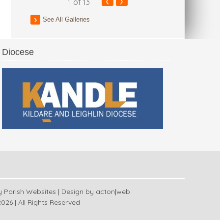
‹
›
1
of 13
See All Galleries
Diocese
 Church
y
Parish Websites
| Design by
acton|web
026 | All Rights Reserved