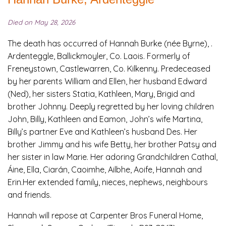
Died on May 28, 2026
The death has occurred of Hannah Burke (née Byrne), .
Ardenteggle, Ballickmoyler, Co. Laois. Formerly of
Freneystown, Castlewarren, Co. Kilkenny. Predeceased
by her parents William and Ellen, her husband Edward
(Ned), her sisters Statia, Kathleen, Mary, Brigid and
brother Johnny. Deeply regretted by her loving children
John, Billy, Kathleen and Eamon, John’s wife Martina,
Billy’s partner Eve and Kathleen’s husband Des. Her
brother Jimmy and his wife Betty, her brother Patsy and
her sister in law Marie. Her adoring Grandchildren Cathal,
Áine, Ella, Ciarán, Caoimhe, Ailbhe, Aoife, Hannah and
Erin.Her extended family, nieces, nephews, neighbours
and friends.
Hannah will repose at Carpenter Bros Funeral Home,