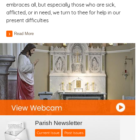
embraces all, but especially those who are sick,
afflicted, or in need, we turn to thee for help in our
present difficulties
Read More
Parish Newsletter
Current Issue
Past Issues