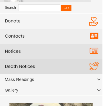
Search
Mass Readings
Gallery