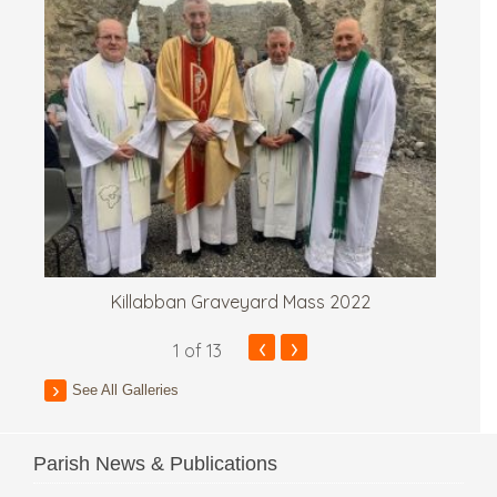
Killabban Graveyard Mass 2022
‹
›
1
of 13
See All Galleries
Parish News & Publications