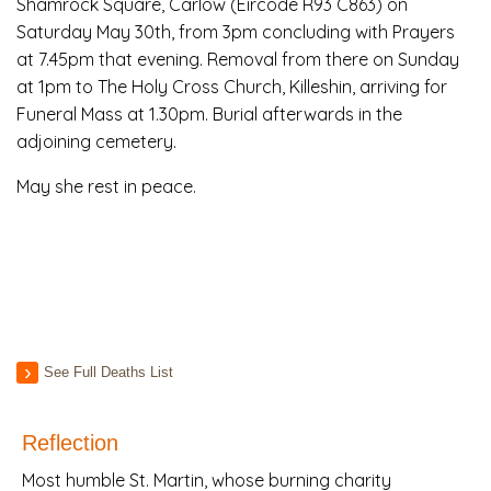
Shamrock Square, Carlow (Eircode R93 C863) on
Saturday May 30th, from 3pm concluding with Prayers
at 7.45pm that evening. Removal from there on Sunday
at 1pm to The Holy Cross Church, Killeshin, arriving for
Funeral Mass at 1.30pm. Burial afterwards in the
adjoining cemetery.
May she rest in peace.
See Full Deaths List
Reflection
Most humble St. Martin, whose burning charity