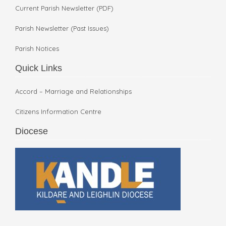
Current Parish Newsletter (PDF)
Parish Newsletter (Past Issues)
Parish Notices
Quick Links
Accord – Marriage and Relationships
Citizens Information Centre
Diocese