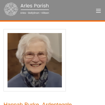
Hannah Burke, Ardenteggle