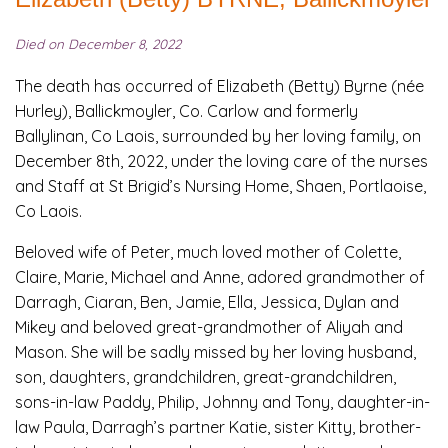
Died on December 8, 2022
The death has occurred of Elizabeth (Betty) Byrne (née
Hurley), Ballickmoyler, Co. Carlow and formerly
Ballylinan, Co Laois, surrounded by her loving family, on
December 8th, 2022, under the loving care of the nurses
and Staff at St Brigid’s Nursing Home, Shaen, Portlaoise,
Co Laois.
Beloved wife of Peter, much loved mother of Colette,
Claire, Marie, Michael and Anne, adored grandmother of
Darragh, Ciaran, Ben, Jamie, Ella, Jessica, Dylan and
Mikey and beloved great-grandmother of Aliyah and
Mason. She will be sadly missed by her loving husband,
son, daughters, grandchildren, great-grandchildren,
sons-in-law Paddy, Philip, Johnny and Tony, daughter-in-
law Paula, Darragh’s partner Katie, sister Kitty, brother-