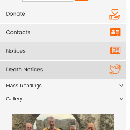
Mass Readings
Gallery