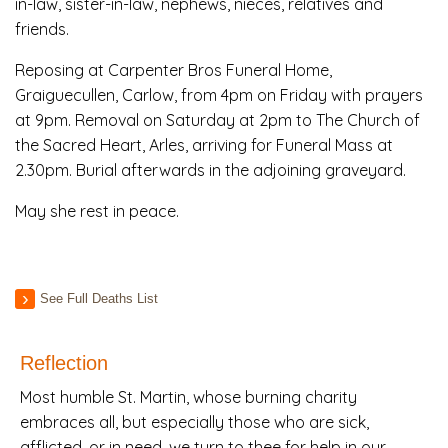
in-law, sister-in-law, nephews, nieces, relatives and
friends.
Reposing at Carpenter Bros Funeral Home,
Graiguecullen, Carlow, from 4pm on Friday with prayers
at 9pm. Removal on Saturday at 2pm to The Church of
the Sacred Heart, Arles, arriving for Funeral Mass at
2.30pm. Burial afterwards in the adjoining graveyard.
May she rest in peace.
See Full Deaths List
Reflection
Most humble St. Martin, whose burning charity
embraces all, but especially those who are sick,
afflicted, or in need, we turn to thee for help in our