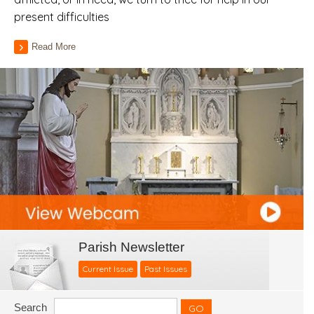
present difficulties
Read More
Parish Newsletter
Current Issue
Past Issues
Search