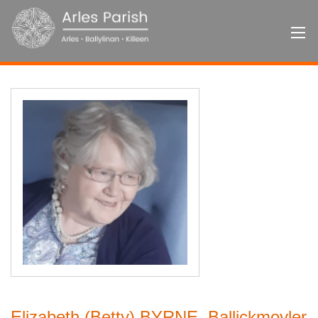
Elizabeth (Betty) BYRNE, Ballickmoyler