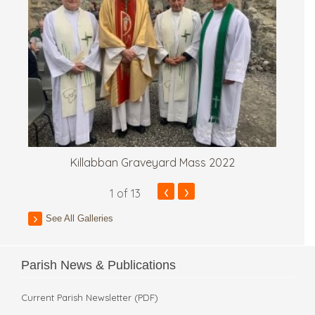
Killabban Graveyard Mass 2022
‹
›
1
of 13
See All Galleries
Parish News & Publications
Current Parish Newsletter (PDF)