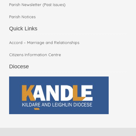
Parish Newsletter (Past Issues)
Parish Notices
Quick Links
Accord – Marriage and Relationships
Citizens Information Centre
Diocese