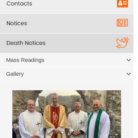
Mass Readings
Gallery