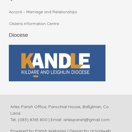
Accord – Marriage and Relationships
Citizens Information Centre
Diocese
Arles Parish Office, Parochial House, Ballylinan, Co.
Laois.
Tel: (083) 8765 800 | Email:
arlesparish@gmail.com
Powered by
Parish Websites
| Design by
acton|web