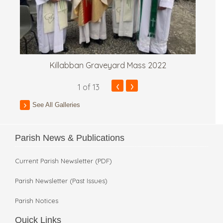
Killabban Graveyard Mass 2022
‹
›
1
of 13
See All Galleries
Parish News & Publications
Current Parish Newsletter (PDF)
Parish Newsletter (Past Issues)
Parish Notices
Quick Links