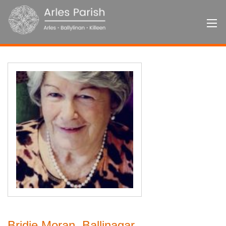
Bridie Moran, Ballinagar