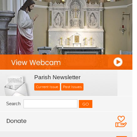
Parish Newsletter
Current Issue
Past Issues
Search