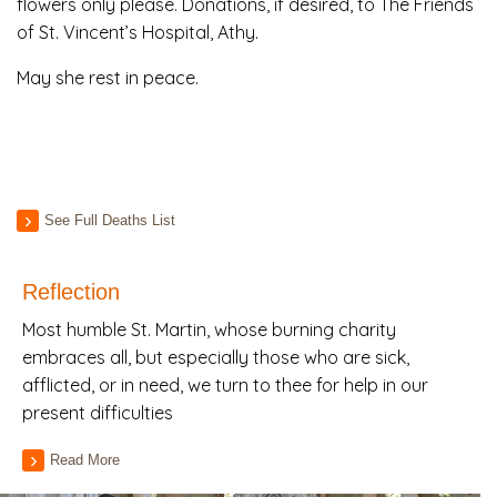
flowers only please. Donations, if desired, to The Friends
of St. Vincent’s Hospital, Athy.
May she rest in peace.
See Full Deaths List
Reflection
Most humble St. Martin, whose burning charity
embraces all, but especially those who are sick,
afflicted, or in need, we turn to thee for help in our
present difficulties
Read More