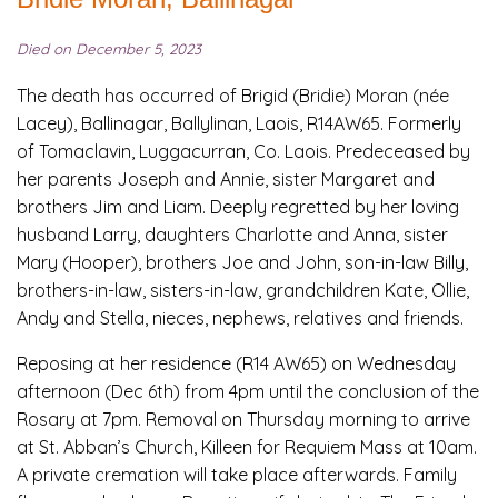
Died on December 5, 2023
The death has occurred of Brigid (Bridie) Moran (née
Lacey), Ballinagar, Ballylinan, Laois, R14AW65. Formerly
of Tomaclavin, Luggacurran, Co. Laois. Predeceased by
her parents Joseph and Annie, sister Margaret and
brothers Jim and Liam. Deeply regretted by her loving
husband Larry, daughters Charlotte and Anna, sister
Mary (Hooper), brothers Joe and John, son-in-law Billy,
brothers-in-law, sisters-in-law, grandchildren Kate, Ollie,
Andy and Stella, nieces, nephews, relatives and friends.
Reposing at her residence (R14 AW65) on Wednesday
afternoon (Dec 6th) from 4pm until the conclusion of the
Rosary at 7pm. Removal on Thursday morning to arrive
at St. Abban’s Church, Killeen for Requiem Mass at 10am.
A private cremation will take place afterwards. Family