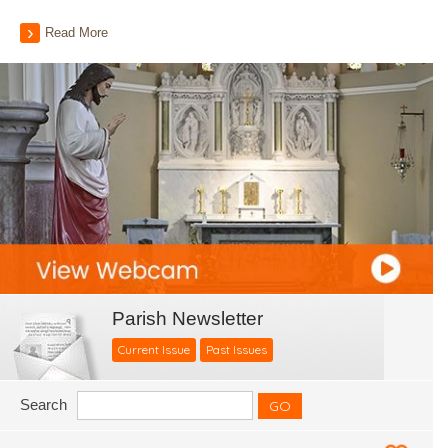
Read More
Parish Newsletter
Current Issue
Past Issues
Search