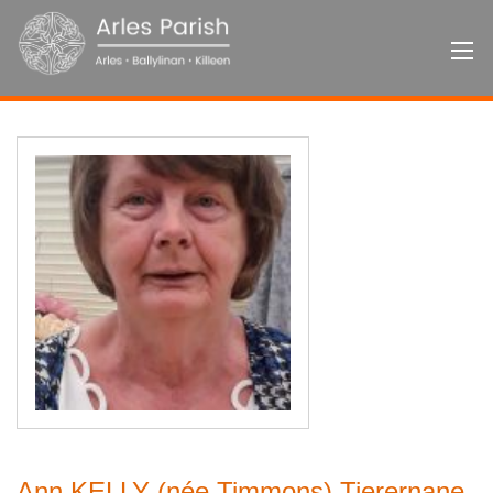
Ann KELLY (née Timmons) Tierernane