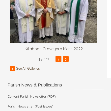
Killabban Graveyard Mass 2022
‹
›
1
of 13
See All Galleries
Parish News & Publications
Current Parish Newsletter (PDF)
Parish Newsletter (Past Issues)