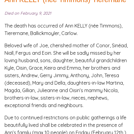
Died on February 9, 2021
The death has occurred of Ann KELLY (née Timmons),
Tierernane, Ballickmoyler, Carlow.
Beloved wife of Joe, cherished mother of Conor, Sinéad,
Niall, Fergus and Eoin. She will be sadly missed by her
loving husband, sons, daughter, beautiful grandchildren
Kyle, Oisin, Grace, Keira and Emma, her brothers and
sisters, Andrew, Gerry Jimmy, Anthony, John, Teresa
(deceased), Mary and Della, daughters-in-law Martina,
Magda, Gillian, Julieanne and Oisin’s mammy Nicola,
brothers-in-law, sisters-in-law, nieces, nephews,
exceptional friends and neighbours.
Due to continued restrictions on public gatherings a life
beautifully lived shall be celebrated in the presence of
Ann’s family (max 10 people) on Friday (February 12th )