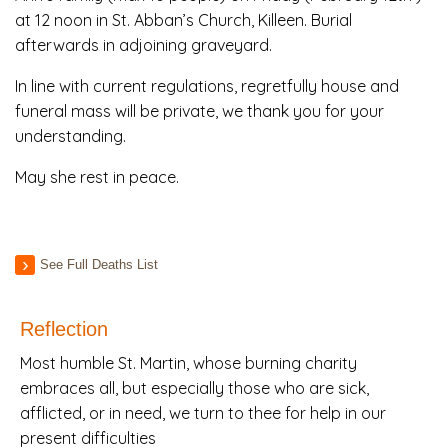
at 12 noon in St. Abban’s Church, Killeen. Burial
afterwards in adjoining graveyard.
In line with current regulations, regretfully house and
funeral mass will be private, we thank you for your
understanding.
May she rest in peace.
See Full Deaths List
Reflection
Most humble St. Martin, whose burning charity
embraces all, but especially those who are sick,
afflicted, or in need, we turn to thee for help in our
present difficulties