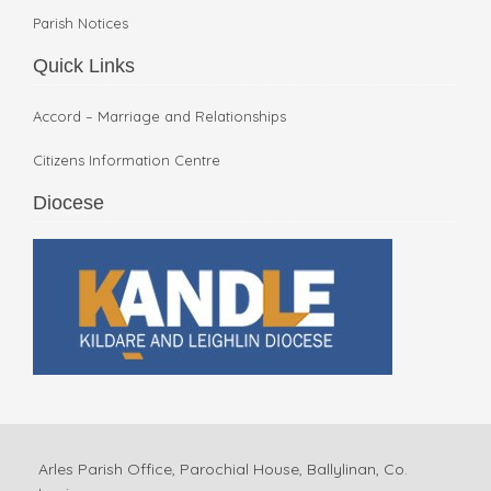
Parish Notices
Quick Links
Accord – Marriage and Relationships
Citizens Information Centre
Diocese
Arles Parish Office, Parochial House, Ballylinan, Co.