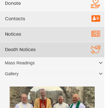
Mass Readings
Gallery