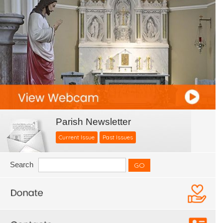
Parish Newsletter
Current Issue
Past Issues
Search