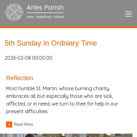
5th Sunday in Ordniary Time
2026-02-08 00:00:00
Reflection
Most humble St. Martin, whose burning charity
embraces all, but especially those who are sick,
afflicted, or in need, we turn to thee for help in our
present difficulties
Read More