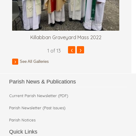
Killabban Graveyard Mass 2022
‹
›
1
of 13
See All Galleries
Parish News & Publications
Current Parish Newsletter (PDF)
Parish Newsletter (Past Issues)
Parish Notices
Quick Links