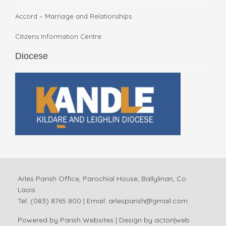
Accord – Marriage and Relationships
Citizens Information Centre
Diocese
Arles Parish Office, Parochial House, Ballylinan, Co.
Laois.
Tel: (083) 8765 800 | Email:
arlesparish@gmail.com
Powered by
Parish Websites
| Design by
acton|web