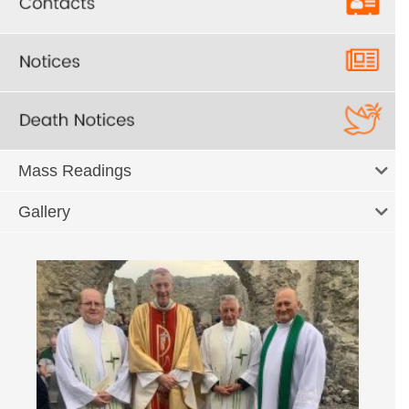
Mass Readings
Gallery