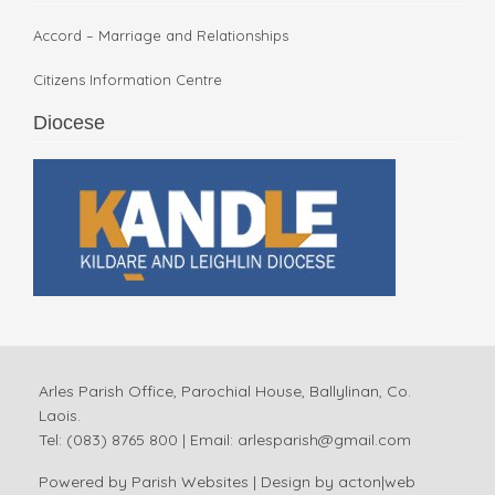
Accord – Marriage and Relationships
Citizens Information Centre
Diocese
Arles Parish Office, Parochial House, Ballylinan, Co.
Laois.
Tel: (083) 8765 800 | Email:
arlesparish@gmail.com
Powered by
Parish Websites
| Design by
acton|web