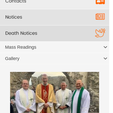
Mass Readings
Gallery