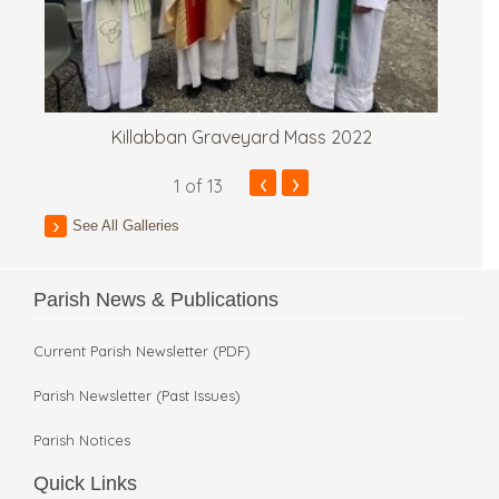
Killabban Graveyard Mass 2022
‹
›
1
of 13
See All Galleries
Parish News & Publications
Current Parish Newsletter (PDF)
Parish Newsletter (Past Issues)
Parish Notices
Quick Links