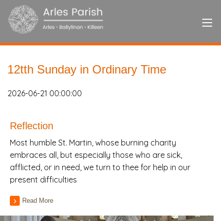
12tth Sunday in Ordinary Time
2026-06-21 00:00:00
Reflection
Most humble St. Martin, whose burning charity
embraces all, but especially those who are sick,
afflicted, or in need, we turn to thee for help in our
present difficulties
Read More