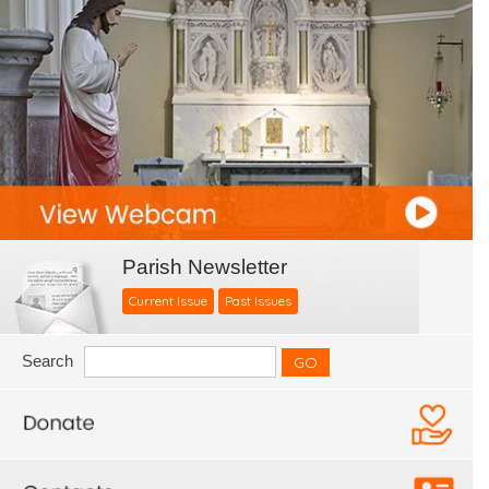
Parish Newsletter
Current Issue
Past Issues
Search