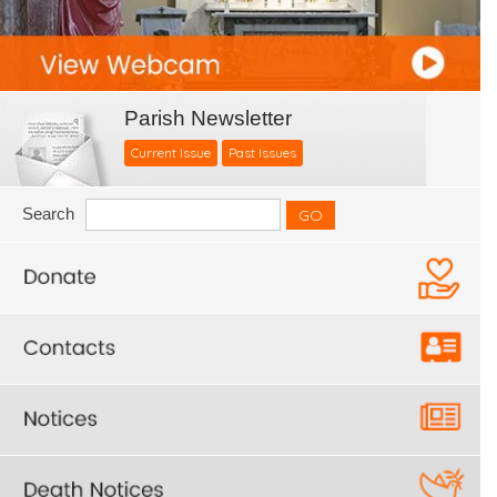
Parish Newsletter
Current Issue
Past Issues
Search