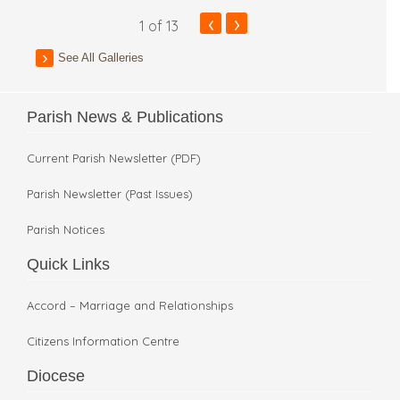
‹
›
1
of 13
See All Galleries
Parish News & Publications
Current Parish Newsletter (PDF)
Parish Newsletter (Past Issues)
Parish Notices
Quick Links
Accord – Marriage and Relationships
Citizens Information Centre
Diocese