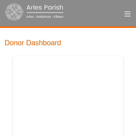
Donor Dashboard