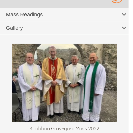
Mass Readings
Gallery
Killabban Graveyard Mass 2022