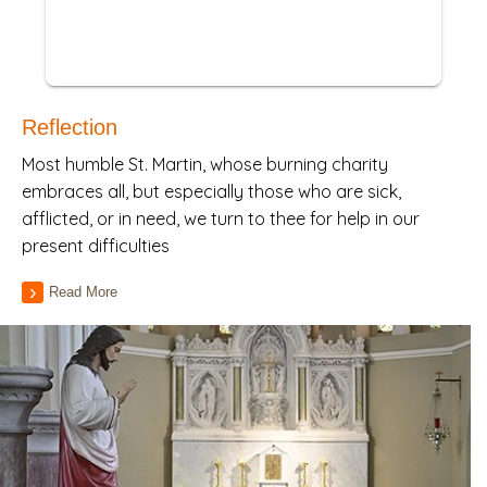
Reflection
Most humble St. Martin, whose burning charity
embraces all, but especially those who are sick,
afflicted, or in need, we turn to thee for help in our
present difficulties
Read More