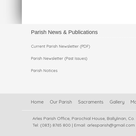
Parish News & Publications
Current Parish Newsletter (PDF)
Parish Newsletter (Past Issues)
Parish Notices
Home
Our Parish
Sacraments
Gallery
M
Arles Parish Office, Parochial House, Ballylinan, Co.
Tel: (083) 8765 800 | Email:
arlesparish@gmail.com