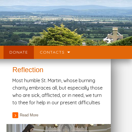
DONATE
CONTACTS
Reflection
Most humble St. Martin, whose burning
charity embraces all, but especially those
who are sick, afflicted, or in need, we turn
to thee for help in our present difficulties
Read More