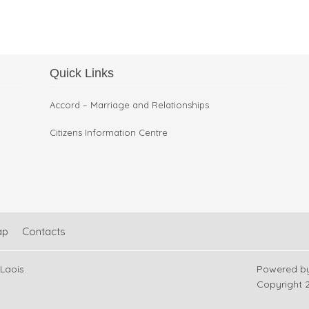
Quick Links
Restoration Work in Arles
Accord – Marriage and Relationships
Citizens Information Centre
ap
Contacts
 Laois.
Powered b
Copyright
2