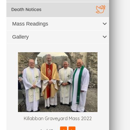
Mass Readings
Gallery
Killabban Graveyard Mass 2022
Fr. Tommy'