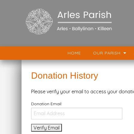
HOME
OUR PARISH
Donation History
Please verify your email to access your donati
Donation Email: