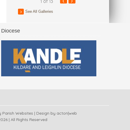
‹
›
1
of 13
See All Galleries
Diocese
 Church
y
Parish Websites
| Design by
acton|web
026 | All Rights Reserved