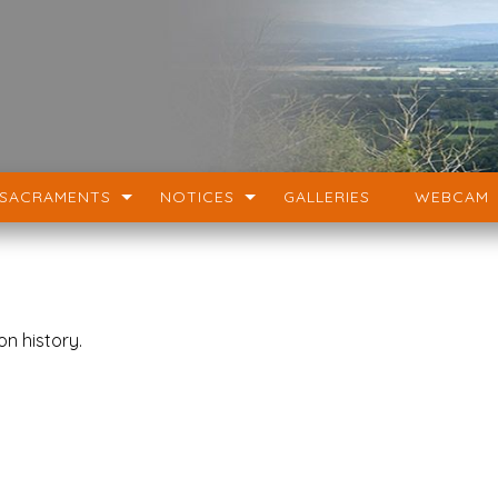
SACRAMENTS
NOTICES
GALLERIES
WEBCAM
on history.