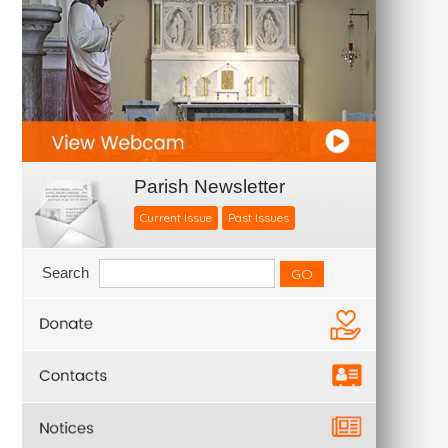
Parish Newsletter
Current Issue
Past Issues
Search